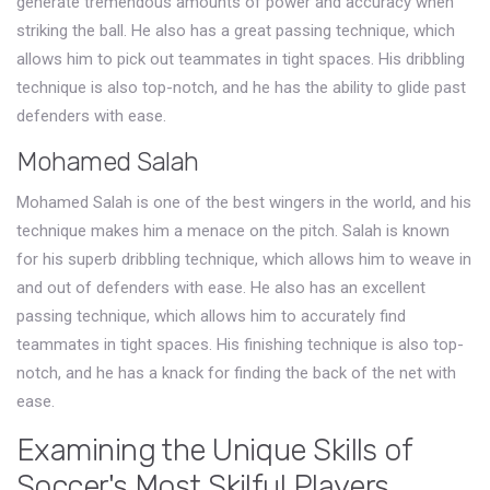
generate tremendous amounts of power and accuracy when
striking the ball. He also has a great passing technique, which
allows him to pick out teammates in tight spaces. His dribbling
technique is also top-notch, and he has the ability to glide past
defenders with ease.
Mohamed Salah
Mohamed Salah is one of the best wingers in the world, and his
technique makes him a menace on the pitch. Salah is known
for his superb dribbling technique, which allows him to weave in
and out of defenders with ease. He also has an excellent
passing technique, which allows him to accurately find
teammates in tight spaces. His finishing technique is also top-
notch, and he has a knack for finding the back of the net with
ease.
Examining the Unique Skills of
Soccer's Most Skilful Players