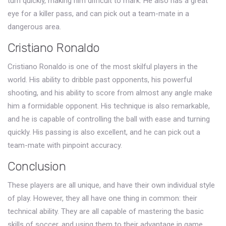
turn quickly, making him difficult to mark. He also has a great
eye for a killer pass, and can pick out a team-mate in a
dangerous area.
Cristiano Ronaldo
Cristiano Ronaldo is one of the most skilful players in the
world. His ability to dribble past opponents, his powerful
shooting, and his ability to score from almost any angle make
him a formidable opponent. His technique is also remarkable,
and he is capable of controlling the ball with ease and turning
quickly. His passing is also excellent, and he can pick out a
team-mate with pinpoint accuracy.
Conclusion
These players are all unique, and have their own individual style
of play. However, they all have one thing in common: their
technical ability. They are all capable of mastering the basic
skills of soccer, and using them to their advantage in game