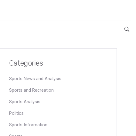
Categories
Sports News and Analysis
Sports and Recreation
Sports Analysis
Politics
Sports Information