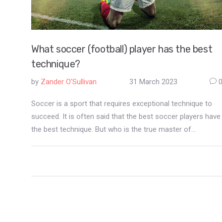
What soccer (football) player has the best
technique?
by
Zander O'Sullivan
31 March 2023
Soccer is a sport that requires exceptional technique to
succeed. It is often said that the best soccer players have
the best technique. But who is the true master of
technique? Many would say that Lionel Messi is the best
soccer player in the world, and it's easy to see why. His
technical ability is unparalleled, as he is able to dribble,
pass, and shoot with incredible precision and speed. His
ball control is second to none and he has an eye for goal
like no other. He is a master of technique, and an
inspiration to millions of soccer fans across the world.