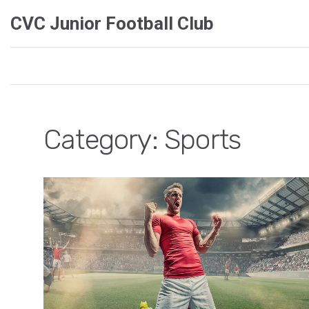
CVC Junior Football Club
Category: Sports