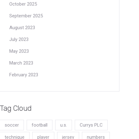
October 2025
September 2025
August 2023
July 2023
May 2023
March 2023
February 2023
Tag Cloud
soccer
football
u.s.
Currys PLC
technique
player
jersey
numbers