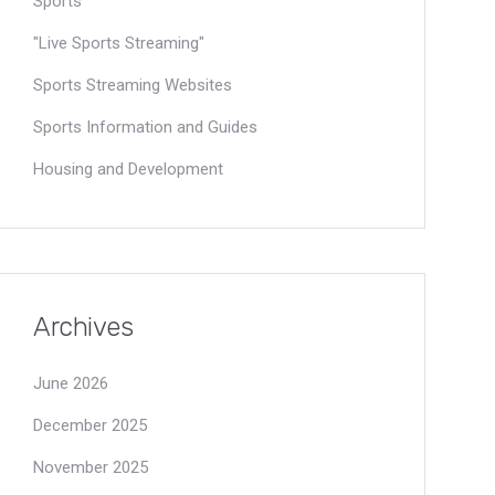
Sports
"Live Sports Streaming"
Sports Streaming Websites
Sports Information and Guides
Housing and Development
Archives
June 2026
December 2025
November 2025