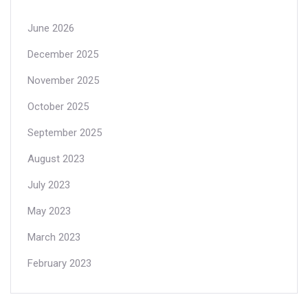
June 2026
December 2025
November 2025
October 2025
September 2025
August 2023
July 2023
May 2023
March 2023
February 2023