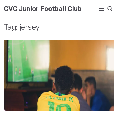
CVC Junior Football Club
Tag: jersey