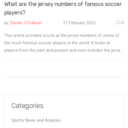
What are the jersey numbers of famous soccer
players?
by
Zander O'Sullivan
27 February 2023
0
This article provides a look at the jersey numbers of some of
the most famous soccer players in the world. It looks at
players from the past and present and even includes the jersey
numbers of some of the most iconic players in the history of
the sport. It also provides some interesting facts about the
numbers chosen by the players, such as how some numbers
have become almost synonymous with the player's career. In
conclusion, this article provides a great insight into the jersey
numbers of some of the most famous soccer players in the
world.
Categories
Sports News and Analysis