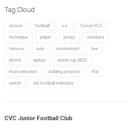
Tag Cloud
soccer
football
u.s.
Currys PLC
technique
player
jersey
numbers
famous
luck
involvement
live
phone
laptop
world cup 2022
host selection
bidding process
fifa
watch
old football matches
CVC Junior Football Club