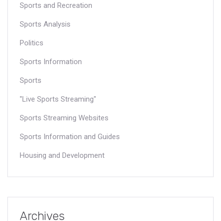
Sports and Recreation
Sports Analysis
Politics
Sports Information
Sports
"Live Sports Streaming"
Sports Streaming Websites
Sports Information and Guides
Housing and Development
Archives