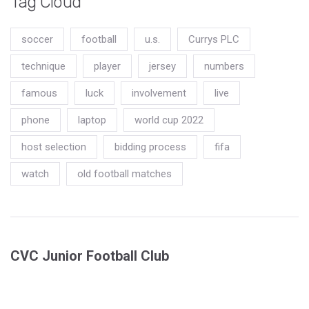
Tag Cloud
soccer
football
u.s.
Currys PLC
technique
player
jersey
numbers
famous
luck
involvement
live
phone
laptop
world cup 2022
host selection
bidding process
fifa
watch
old football matches
CVC Junior Football Club