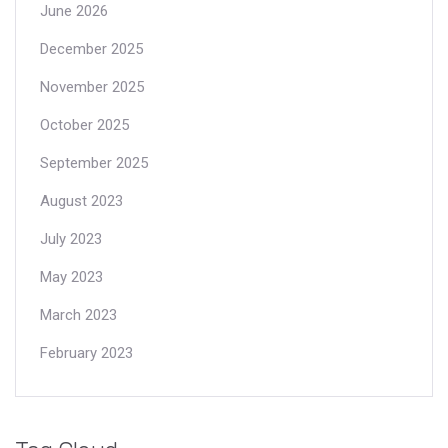
June 2026
December 2025
November 2025
October 2025
September 2025
August 2023
July 2023
May 2023
March 2023
February 2023