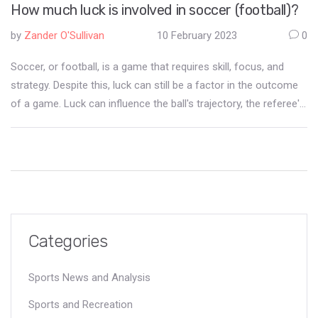
How much luck is involved in soccer (football)?
by
Zander O'Sullivan
10 February 2023
0
Soccer, or football, is a game that requires skill, focus, and
strategy. Despite this, luck can still be a factor in the outcome
of a game. Luck can influence the ball's trajectory, the referee's
calls, and the performance of individual players. Luck can also
change the momentum of the game, allowing one side to
capitalise on a fortunate opportunity. Ultimately, luck is a part of
soccer, and while skill is essential, luck can still determine the
outcome of a match.
Categories
Sports News and Analysis
Sports and Recreation