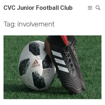
CVC Junior Football Club
Tag: involvement