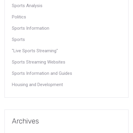
Sports Analysis
Politics
Sports Information
Sports
"Live Sports Streaming"
Sports Streaming Websites
Sports Information and Guides
Housing and Development
Archives